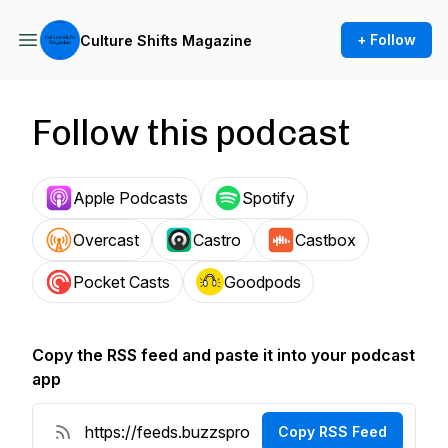
+ Follow
Culture Shifts Magazine
Follow this podcast
Apple Podcasts
Spotify
Overcast
Castro
Castbox
Pocket Casts
Goodpods
Copy the RSS feed and paste it into your podcast
app
Copy RSS Feed