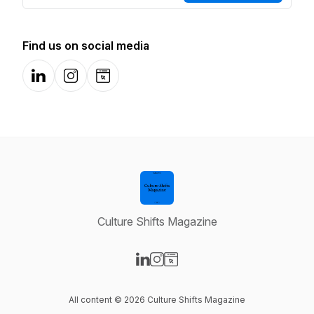
Find us on social media
LinkedIn
Instagram
Website
Culture Shifts Magazine
Visit our LinkedIn page
Visit our Instagram page
Visit our Website page
All content © 2026 Culture Shifts Magazine