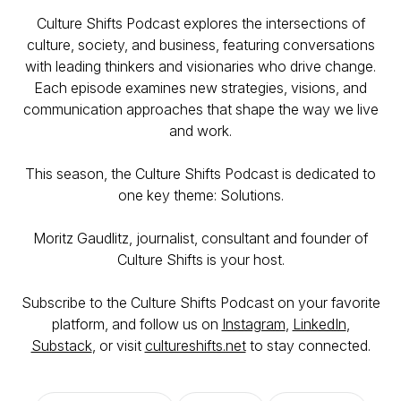
Culture Shifts Podcast explores the intersections of
culture, society, and business, featuring conversations
with leading thinkers and visionaries who drive change.
Each episode examines new strategies, visions, and
communication approaches that shape the way we live
and work.
This season, the Culture Shifts Podcast is dedicated to
one key theme: Solutions.
Moritz Gaudlitz, journalist, consultant and founder of
Culture Shifts is your host.
Subscribe to the Culture Shifts Podcast on your favorite
platform, and follow us on
Instagram
,
LinkedIn
,
Substack
, or visit
cultureshifts.net
to stay connected.