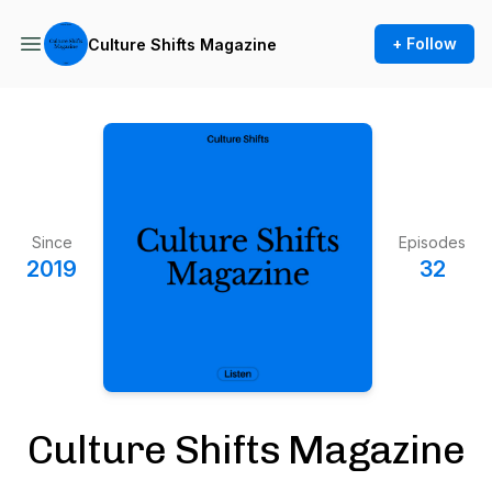
+ Follow
Culture Shifts Magazine
Since
Episodes
2019
32
Culture Shifts Magazine