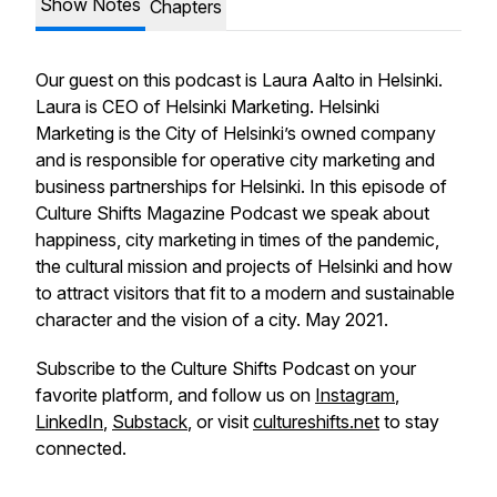
Show Notes
Chapters
Our guest on this podcast is Laura Aalto in Helsinki.
Laura is CEO of Helsinki Marketing. Helsinki
Marketing is the City of Helsinki’s owned company
and is responsible for operative city marketing and
business partnerships for Helsinki. In this episode of
Culture Shifts Magazine Podcast we speak about
happiness, city marketing in times of the pandemic,
the cultural mission and projects of Helsinki and how
to attract visitors that fit to a modern and sustainable
character and the vision of a city. May 2021.
Subscribe to the Culture Shifts Podcast on your
favorite platform, and follow us on
Instagram
,
LinkedIn
,
Substack
, or visit
cultureshifts.net
to stay
connected.