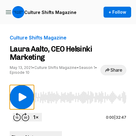
+ Follow
Culture Shifts Magazine
Culture Shifts Magazine
Laura Aalto, CEO Helsinki
Marketing
May 13, 2021
•
Culture Shifts Magazine
•
Season 1
•
Share
Episode 10
Use Left/Right to seek, Home/End to jump to st
0:00
|
32:47