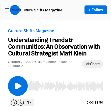
+ Follow
Culture Shifts Magazine
Culture Shifts Magazine
Understanding Trends &
Communities: An Observation with
Cultural Strategist Matt Klein
October 23, 2024
•
Culture Shifts
•
Season 3
•
Share
Episode 9
Use Left/Right to seek, Home/End to jump to st
0:00
|
33:50