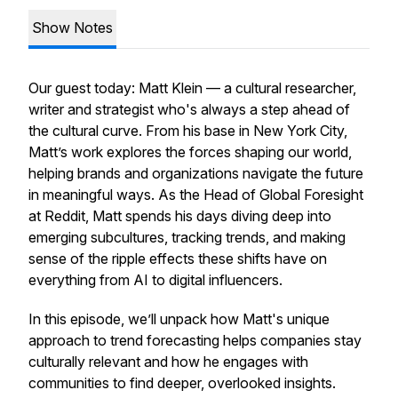
Show Notes
Our guest today: Matt Klein — a cultural researcher,
writer and strategist who's always a step ahead of
the cultural curve. From his base in New York City,
Matt’s work explores the forces shaping our world,
helping brands and organizations navigate the future
in meaningful ways. As the Head of Global Foresight
at Reddit, Matt spends his days diving deep into
emerging subcultures, tracking trends, and making
sense of the ripple effects these shifts have on
everything from AI to digital influencers.
In this episode, we’ll unpack how Matt's unique
approach to trend forecasting helps companies stay
culturally relevant and how he engages with
communities to find deeper, overlooked insights.