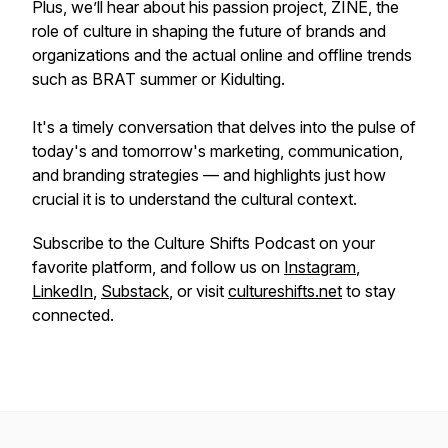
Plus, we’ll hear about his passion project, ZINE, the
role of culture in shaping the future of brands and
organizations and the actual online and offline trends
such as BRAT summer or Kidulting.
It's a timely conversation that delves into the pulse of
today's and tomorrow's marketing, communication,
and branding strategies — and highlights just how
crucial it is to understand the cultural context.
Subscribe to the Culture Shifts Podcast on your
favorite platform, and follow us on
Instagram
,
LinkedIn
,
Substack
, or visit
cultureshifts.net
to stay
connected.