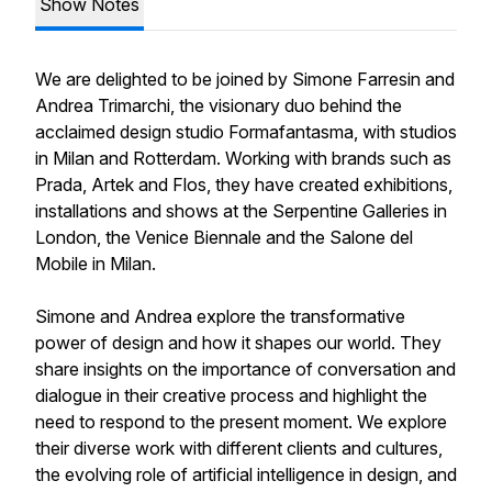
Show Notes
We are delighted to be joined by Simone Farresin and
Andrea Trimarchi, the visionary duo behind the
acclaimed design studio Formafantasma, with studios
in Milan and Rotterdam. Working with brands such as
Prada, Artek and Flos, they have created exhibitions,
installations and shows at the Serpentine Galleries in
London, the Venice Biennale and the Salone del
Mobile in Milan.
Simone and Andrea explore the transformative
power of design and how it shapes our world. They
share insights on the importance of conversation and
dialogue in their creative process and highlight the
need to respond to the present moment. We explore
their diverse work with different clients and cultures,
the evolving role of artificial intelligence in design, and