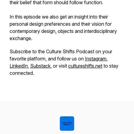
their belief that form should follow function.
In this episode we also get an insight into their
personal design preferences and their vision for
contemporary design, objects and interdisciplinary
exchange.
Subscribe to the Culture Shifts Podcast on your
favorite platform, and follow us on
Instagram
,
LinkedIn
,
Substack
, or visit
cultureshifts.net
to stay
connected.