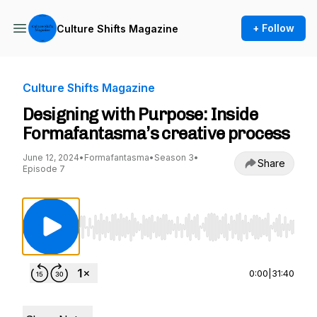
+ Follow
Culture Shifts Magazine
Culture Shifts Magazine
Designing with Purpose: Inside
Formafantasma’s creative process
June 12, 2024
•
Formafantasma
•
Season 3
•
Share
Episode 7
Use Left/Right to seek, Home/End to jump to st
0:00
|
31:40